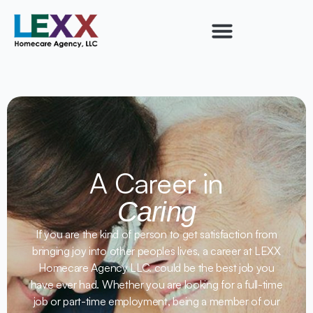
A Career in
Caring
If you are the kind of person to get satisfaction from
bringing joy into other peoples lives, a career at LEXX
Homecare Agency LLC. could be the best job you
have ever had. Whether you are looking for a full-time
job or part-time employment, being a member of our