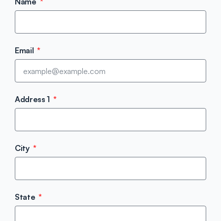
Name
Email
Address 1
City
State