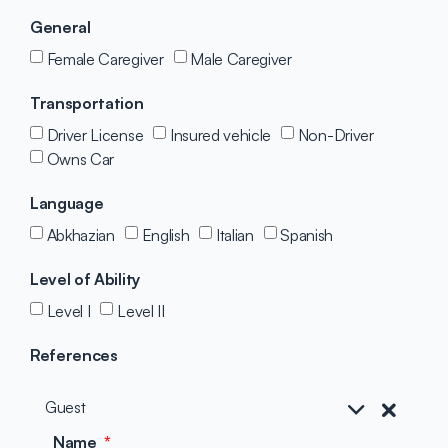
General
Female Caregiver
Male Caregiver
Transportation
Driver License
Insured vehicle
Non-Driver
Owns Car
Language
Abkhazian
English
Italian
Spanish
Level of Ability
Level I
Level II
References
Guest
Name