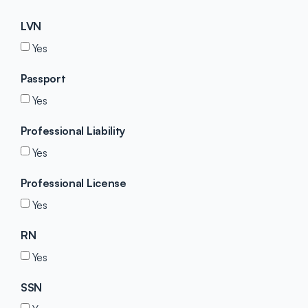
LVN
Yes
Passport
Yes
Professional Liability
Yes
Professional License
Yes
RN
Yes
SSN