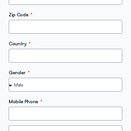
Zip Code
Country
Gender
Mobile Phone