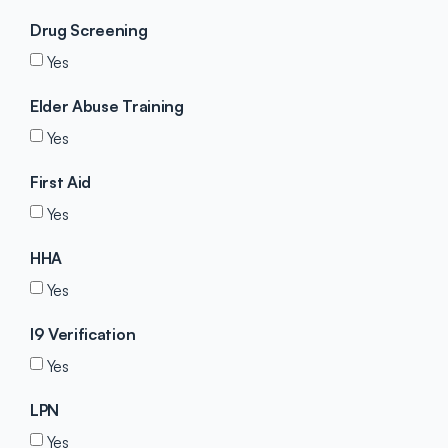
Drug Screening
Yes
Elder Abuse Training
Yes
First Aid
Yes
HHA
Yes
I9 Verification
Yes
LPN
Yes