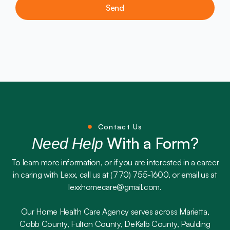
Send
Contact Us
With a Form?
Need Help
To learn more information, or if you are interested in a career
in caring with Lexx, call us at (770) 755-1600, or email us at
lexxhomecare@gmail.com.
Our Home Health Care Agency serves across Marietta,
Cobb County, Fulton County, DeKalb County, Paulding