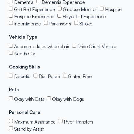
Dementia
Dementia Experience
Gait Belt Experience
Glucose Monitor
Hospice
Hospice Experience
Hoyer Lift Experience
Incontinence
Parkinson's
Stroke
Vehicle Type
Accommodates wheelchair
Drive Client Vehicle
Needs Car
Cooking Skills
Diabetic
Diet Puree
Gluten Free
Pets
Okay with Cats
Okay with Dogs
Personal Care
Maximum Assistance
Pivot Transfers
Stand by Assist