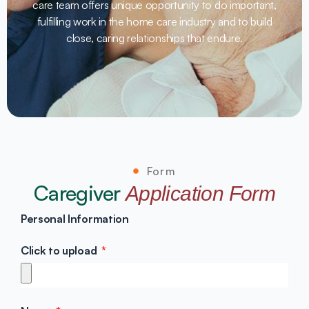
care team offers unique opportunity to do important,
fulfilling work in the home care industry and to build
close, caring relationships that endure.
Form
Caregiver
Application Form
Personal Information
Click to upload