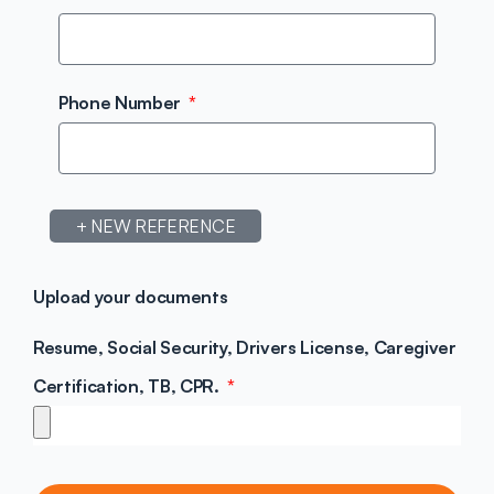
Phone Number
+ NEW REFERENCE
Upload your documents
Resume, Social Security, Drivers License, Caregiver
Certification, TB, CPR.