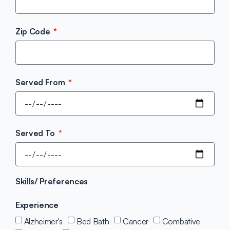
Zip Code
Served From
Served To
Skills/ Preferences
Experience
Alzheimer's
Bed Bath
Cancer
Combative