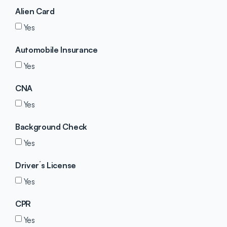
Alien Card
Yes
Automobile Insurance
Yes
CNA
Yes
Background Check
Yes
Driver´s License
Yes
CPR
Yes