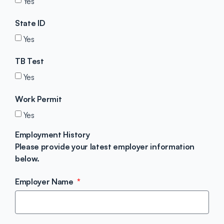
Yes
State ID
Yes
TB Test
Yes
Work Permit
Yes
Employment History
Please provide your latest employer information
below.
Employer Name