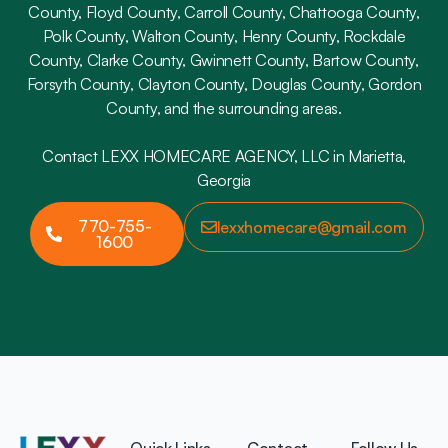
County, Floyd County, Carroll County, Chattooga County,
Polk County, Walton County, Henry County, Rockdale
County, Clarke County, Gwinnett County, Bartow County,
Forsyth County, Clayton County, Douglas County, Gordon
County, and the surrounding areas.
Contact LEXX HOMECARE AGENCY, LLC in Marietta,
Georgia
770-755-
lexxhomecare@gmail.com
1600