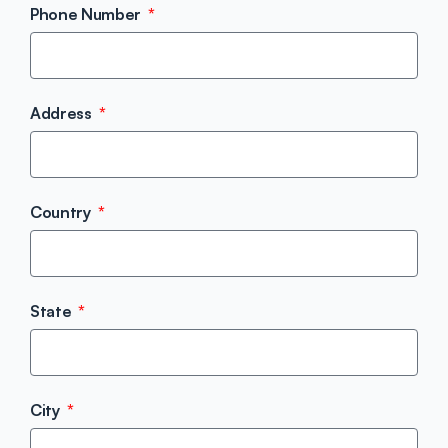
Phone Number
Address
Country
State
City