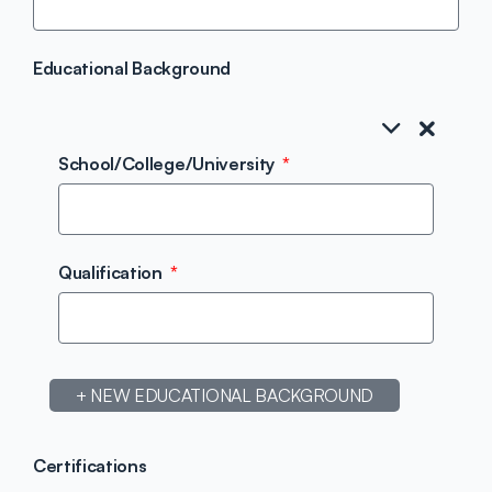
Educational Background
School/College/University
Qualification
+ NEW EDUCATIONAL BACKGROUND
Certifications